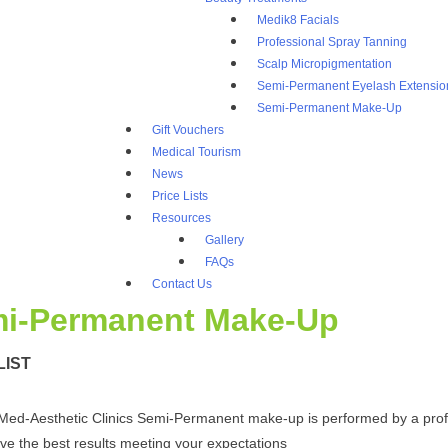
Medik8 Facials
Professional Spray Tanning
Scalp Micropigmentation
Semi-Permanent Eyelash Extensio
Semi-Permanent Make-Up
Gift Vouchers
Medical Tourism
News
Price Lists
Resources
Gallery
FAQs
Contact Us
i-Permanent Make-Up
LIST
Med-Aesthetic Clinics Semi-Permanent make-up is performed by a profes
ve the best results meeting your expectations