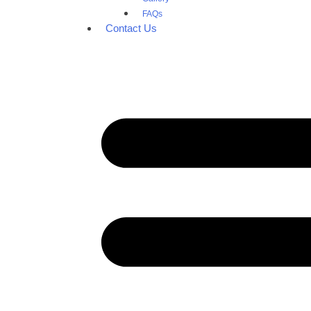
FAQs
Contact Us