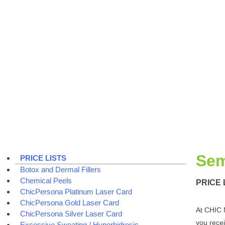
Sem
PRICE LISTS
Botox and Dermal Fillers
Chemical Peels
PRICE 
ChicPersona Platinum Laser Card
ChicPersona Gold Laser Card
At CHIC 
ChicPersona Silver Laser Card
you recei
Excessive Sweating / Hyperhidrosis