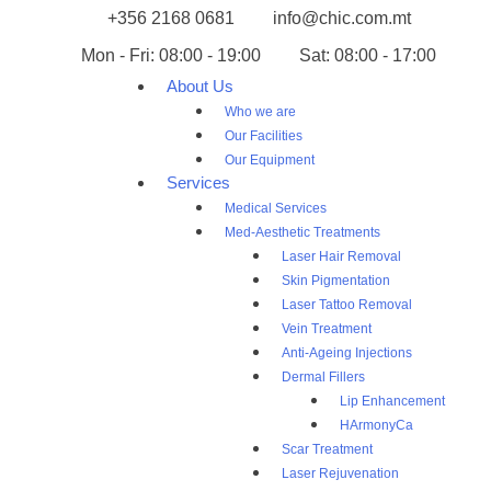
+356 2168 0681
info@chic.com.mt
Mon - Fri: 08:00 - 19:00
Sat: 08:00 - 17:00
About Us
Who we are
Our Facilities
Our Equipment
Services
Medical Services
Med-Aesthetic Treatments
Laser Hair Removal
Skin Pigmentation
Laser Tattoo Removal
Vein Treatment
Anti-Ageing Injections
Dermal Fillers
Lip Enhancement
HArmonyCa
Scar Treatment
Laser Rejuvenation