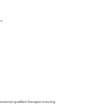
ns
sional qualified therapist ensuring