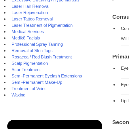
Laser Hair Removal
Laser Rejuvenation
Consu
Laser Tattoo Removal
Laser Treatment of Pigmentation
Con
Medical Services
Medik8 Facials
Will
Professional Spray Tanning
Removal of Skin Tags
Prima
Rosacea / Red Blush Treatment
Scalp Pigmentation
Eye
Scar Treatment
Semi-Permanent Eyelash Extensions
Semi-Permanent Make-Up
Eye
Treatment of Veins
Waxing
Lip 
Secon