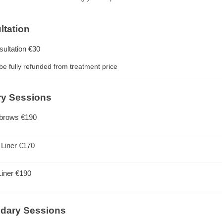
ltation
sultation
€30
 be fully refunded from treatment price
ry Sessions
brows
€190
 Liner
€170
Liner
€190
dary Sessions