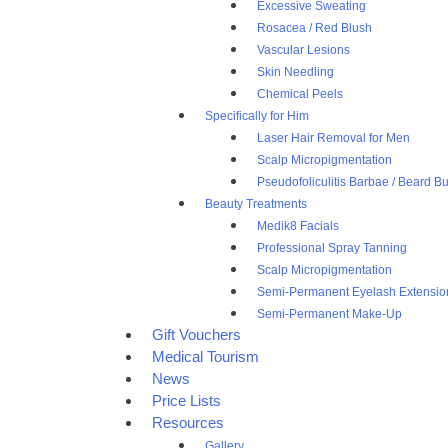
Excessive Sweating
Rosacea / Red Blush
Vascular Lesions
Skin Needling
Chemical Peels
Specifically for Him
Laser Hair Removal for Men
Scalp Micropigmentation
Pseudofoliculitis Barbae / Beard 
Beauty Treatments
Medik8 Facials
Professional Spray Tanning
Scalp Micropigmentation
Semi-Permanent Eyelash Extensio
Semi-Permanent Make-Up
Gift Vouchers
Medical Tourism
News
Price Lists
Resources
Gallery