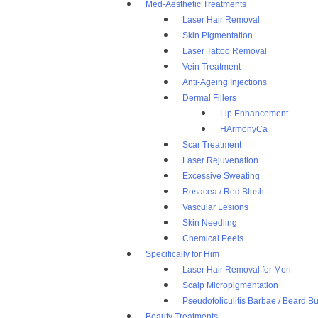
Med-Aesthetic Treatments
Laser Hair Removal
Skin Pigmentation
Laser Tattoo Removal
Vein Treatment
Anti-Ageing Injections
Dermal Fillers
Lip Enhancement
HArmonyCa
Scar Treatment
Laser Rejuvenation
Excessive Sweating
Rosacea / Red Blush
Vascular Lesions
Skin Needling
Chemical Peels
Specifically for Him
Laser Hair Removal for Men
Scalp Micropigmentation
Pseudofoliculitis Barbae / Beard 
Beauty Treatments