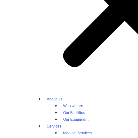
About Us
Who we are
Our Facilities
Our Equipment
Services
Medical Services