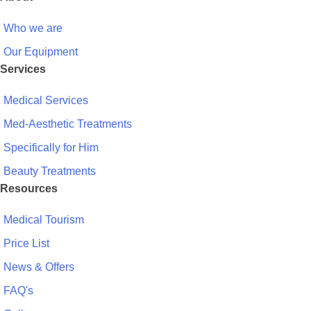
Who we are
Our Equipment
Services
Medical Services
Med-Aesthetic Treatments
Specifically for Him
Beauty Treatments
Resources
Medical Tourism
Price List
News & Offers
FAQ's