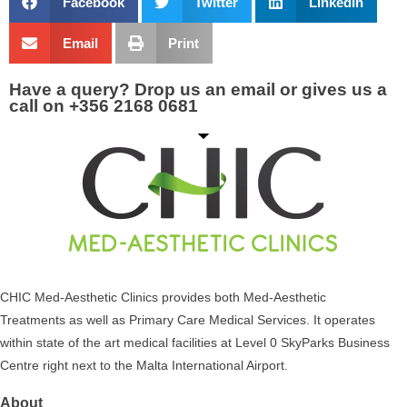
Facebook
Twitter
LinkedIn
Email
Print
Have a query? Drop us an email or gives us a
call on +356 2168 0681
CHIC Med-Aesthetic Clinics provides both Med-Aesthetic
Treatments as well as Primary Care Medical Services. It operates
within state of the art medical facilities at Level 0 SkyParks Business
Centre right next to the Malta International Airport.
About