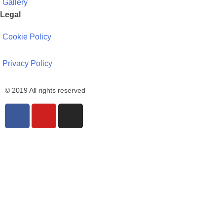
Gallery
Legal
Cookie Policy
Privacy Policy
© 2019 All rights reserved