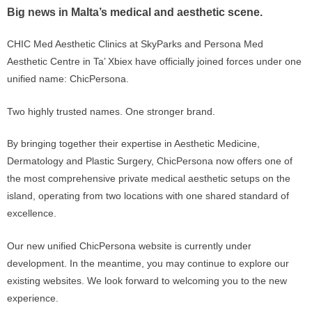
Big news in Malta’s medical and aesthetic scene.
CHIC Med Aesthetic Clinics at SkyParks and Persona Med
Aesthetic Centre in Ta’ Xbiex have officially joined forces under one
unified name:
ChicPersona
.
Two highly trusted names. One stronger brand.
By bringing together their expertise in Aesthetic Medicine,
Dermatology and Plastic Surgery, ChicPersona now offers one of
the most comprehensive private medical aesthetic setups on the
island, operating from two locations with one shared standard of
excellence.
Our new unified ChicPersona website is currently under
development. In the meantime, you may continue to explore our
existing websites. We look forward to welcoming you to the new
experience.