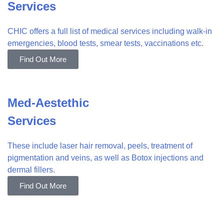
Services
CHIC offers a full list of medical services including walk-in
emergencies, blood tests, smear tests, vaccinations etc.
Find Out More
Med-Aestethic
Services
These include laser hair removal, peels, treatment of
pigmentation and veins, as well as Botox injections and
dermal fillers.
Find Out More