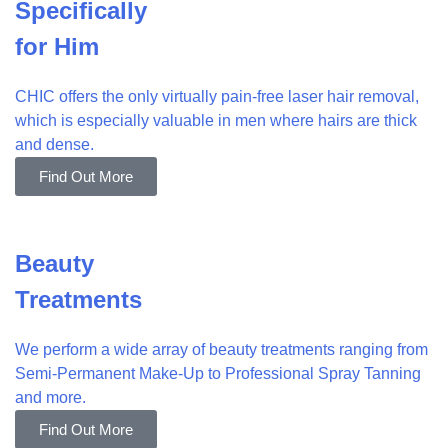
Specifically
for Him
CHIC offers the only virtually pain-free laser hair removal,
which is especially valuable in men where hairs are thick
and dense.
Find Out More
Beauty
Treatments
We perform a wide array of beauty treatments ranging from
Semi-Permanent Make-Up to Professional Spray Tanning
and more.
Find Out More