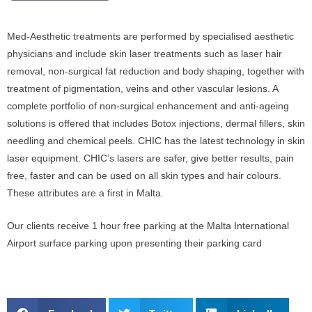
Med-Aesthetic treatments are performed by specialised aesthetic
physicians and include skin laser treatments such as laser hair
removal, non-surgical fat reduction and body shaping, together with
treatment of pigmentation, veins and other vascular lesions. A
complete portfolio of non-surgical enhancement and anti-ageing
solutions is offered that includes Botox injections, dermal fillers, skin
needling and chemical peels. CHIC has the latest technology in skin
laser equipment. CHIC’s lasers are safer, give better results, pain
free, faster and can be used on all skin types and hair colours.
These attributes are a first in Malta.
Our clients receive 1 hour free parking at the Malta International
Airport surface parking upon presenting their parking card