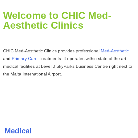
Welcome to CHIC Med-
Aesthetic Clinics
CHIC Med-Aesthetic Clinics provides professional
Med-Aesthetic
and
Primary Care
Treatments. It operates within state of the art
medical facilities at Level 0 SkyParks Business Centre right next to
the Malta International Airport.
Medical