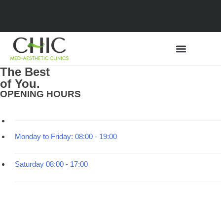
The Best
of You.
Medical Tourism
OPENING HOURS
Monday to Friday:
08:00 - 19:00
Saturday
08:00 - 17:00